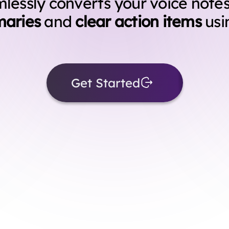
essly converts your voice notes
aries
and
clear action items
usi
Get Started