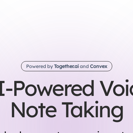
Powered by
Together.ai
and
Convex
I-Powered Voi
Note Taking