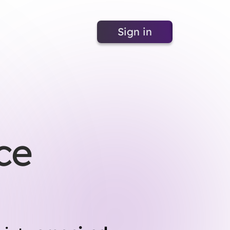
Sign in
ce