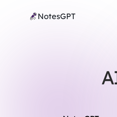
NotesGPT
A