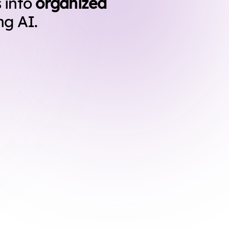
 into
organized
ng AI.