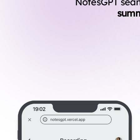
NotesGPT seaml
summ